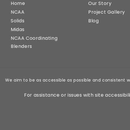
Home
Our Story
NCAA
Project Gallery
Solids
Blog
Midas
NCAA Coordinating
Blenders
We aim to be as accessible as possible and consistent w
For assistance or issues with site accessibi