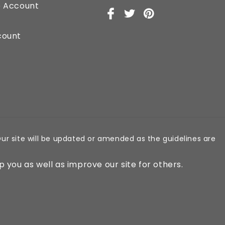
e Account
Facebook
X
Pinterest
(Twitter)
count
ur site will be updated or amended as the guidelines are
p you as well as improve our site for others.