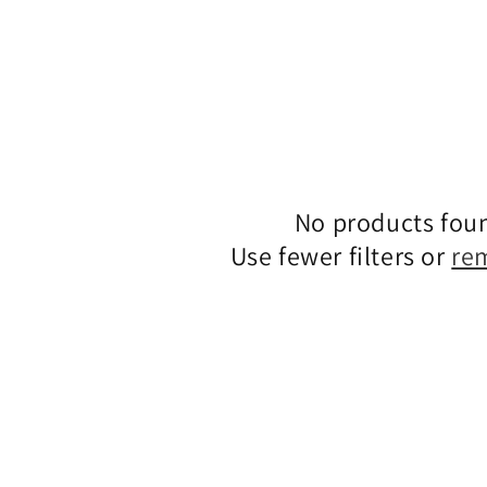
No products fou
Use fewer filters or
re