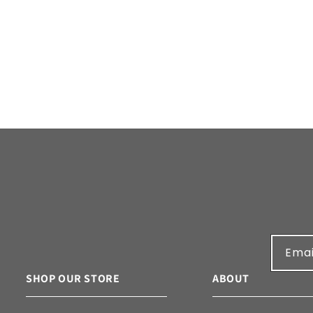
n
:
Emai
SHOP OUR STORE
ABOUT