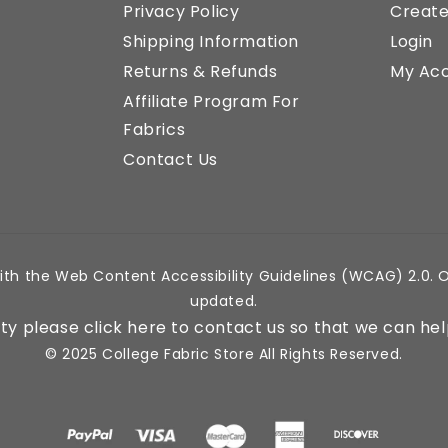
Privacy Policy
Creat
Shipping Information
Login
Returns & Refunds
My Ac
Affiliate Program For
Fabrics
Contact Us
ith the Web Content Accessibility Guidelines (WCAG) 2.0. O
updated.
lity please click here to contact us so that we can hel
© 2025 College Fabric Store All Rights Reserved.