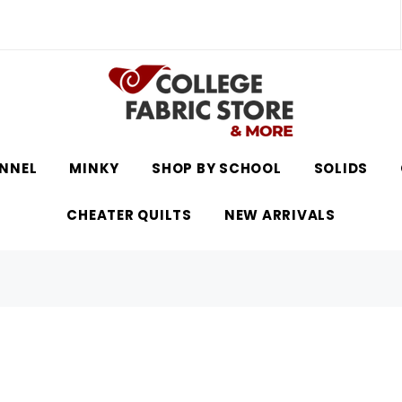
NNEL
MINKY
SHOP BY SCHOOL
SOLIDS
CHEATER QUILTS
NEW ARRIVALS