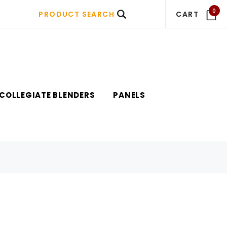
0
PRODUCT SEARCH
CART
COLLEGIATE BLENDERS
PANELS