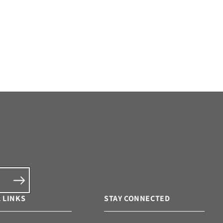
 LINKS
STAY CONNECTED