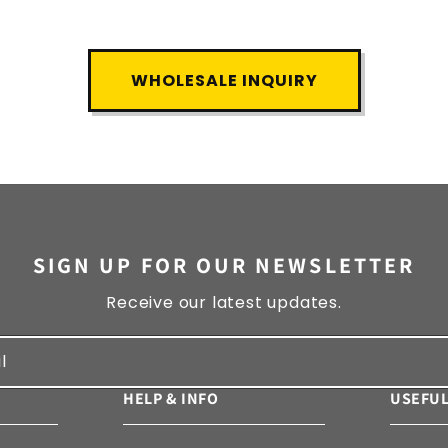
WHOLESALE INQUIRY
SIGN UP FOR OUR NEWSLETTER
Receive our latest updates.
l
HELP & INFO
USEFUL