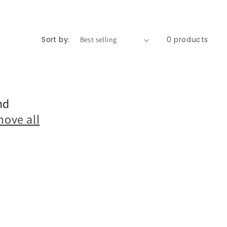
Sort by:
0 products
nd
move all