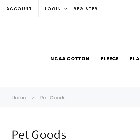
Skip to
ACCOUNT
LOGIN
REGISTER
content
NCAA COTTON
FLEECE
FLA
Home
Pet Goods
C
Pet Goods