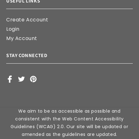
USEFUL LINKS
Create Account
Login
My Account
STAY CONNECTED
Facebook
X
Pinterest
(Twitter)
We aim to be as accessible as possible and
consistent with the Web Content Accessibility
Guidelines (WCAG) 2.0. Our site will be updated or
amended as the guidelines are updated.