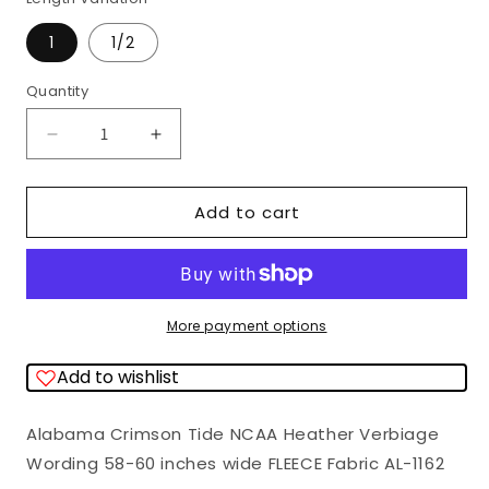
1
1/2
Quantity
Quantity
Decrease
Increase
quantity
quantity
for
for
Add to cart
Alabama
Alabama
Crimson
Crimson
Tide
Tide
NCAA
NCAA
More payment options
College
College
Add to wishlist
Bama
Bama
Heather
Heather
Alabama Crimson Tide NCAA Heather Verbiage
Verbiage
Verbiage
Wording 58-60 inches wide FLEECE Fabric
AL-1162
Wording
Wording