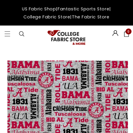
Skip to
|
|
US Fabric Shop
Fantastic Sports Store
content
|
College Fabric Store
The Fabric Store
0
Login
Skip to
product
information