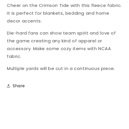
FLEECE
FLEECE
Cheer on the Crimson Tide with this fleece fabric.
Sykel
Sykel
It is perfect for blankets, bedding and home
Fabric
Fabric
decor accents.
AL-
AL-
Die-hard fans can show team spirit and love of
1162
1162
the game creating any kind of apparel or
accessory. Make some cozy items with NCAA
fabric.
Multiple yards will be cut in a continuous piece.
Share