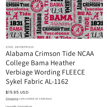
SYKEL ENTERPRISES
Alabama Crimson Tide NCAA
College Bama Heather
Verbiage Wording FLEECE
Sykel Fabric AL-1162
Regular
$15.95 USD
price
Shipping
calculated at checkout.
Length Variation