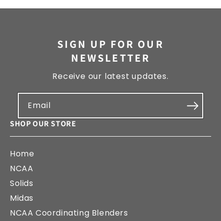
SIGN UP FOR OUR
NEWSLETTER
Receive our latest updates.
Email
SHOP OUR STORE
Home
NCAA
Solids
Midas
NCAA Coordinating Blenders