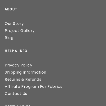
ABOUT
Our Story
Project Gallery
Blog
HELP & INFO
Privacy Policy
Shipping Information
Returns & Refunds
Affiliate Program For Fabrics
Contact Us