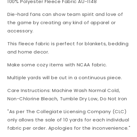
100% Polyester Fleece Fabric AU-1148
Fleece
Fleece
Fabric
Fabric
Die-hard fans can show team spirit and love of
AU-
AU-
the game by creating any kind of apparel or
1148
1148
accessory.
This fleece fabric is perfect for blankets, bedding
and home decor.
Make some cozy items with NCAA fabric.
Multiple yards will be cut in a continuous piece.
Care Instructions: Machine Wash Normal Cold,
Non-Chlorine Bleach, Tumble Dry Low, Do Not Iron
"As per The Collegiate Licensing Company (CLC)
only allows the sale of 10 yards for each individual
fabric per order. Apologies for the inconvenience."