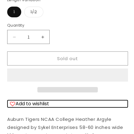
Variant
Variant
1
1/2
sold
sold
out
out
or
or
Quantity
Quantity
unavailable
unavailable
Decrease
Increase
quantity
quantity
for
for
Sold out
Auburn
Auburn
Tigers
Tigers
NCAA
NCAA
College
College
Heather
Heather
Add to wishlist
Argyle
Argyle
Sykel
Sykel
Auburn Tigers NCAA College Heather Argyle
Enterprises
Enterprises
designed by Sykel Enterprises 58-60 inches wide
Polyester
Polyester