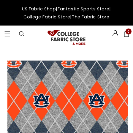
Skip to
|
|
US Fabric Shop
Fantastic Sports Store
content
|
College Fabric Store
The Fabric Store
0
Login
Skip to
product
information