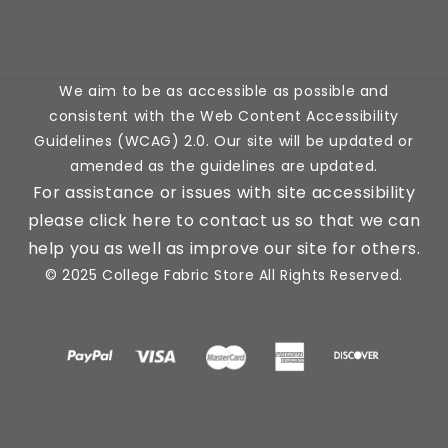
Facebook
X
Pinterest
(Twitter)
We aim to be as accessible as possible and
consistent with the Web Content Accessibility
Guidelines (WCAG) 2.0. Our site will be updated or
amended as the guidelines are updated.
For assistance or issues with site accessibility
please click here to contact us so that we can
help you as well as improve our site for others.
© 2025 College Fabric Store All Rights Reserved.