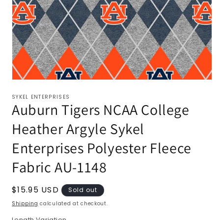
SYKEL ENTERPRISES
Auburn Tigers NCAA College
Heather Argyle Sykel
Enterprises Polyester Fleece
Fabric AU-1148
Regular
$15.95 USD
Sold out
price
Shipping
calculated at checkout.
Length Variation