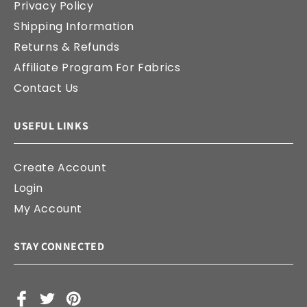
Privacy Policy
Shipping Information
Returns & Refunds
Affiliate Program For Fabrics
Contact Us
USEFUL LINKS
Create Account
Login
My Account
STAY CONNECTED