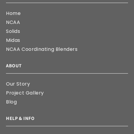
Home
NCAA
Solids
Midas
NCAA Coordinating Blenders
ABOUT
Our Story
Project Gallery
Blog
HELP & INFO