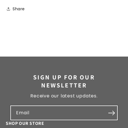
Share
SIGN UP FOR OUR
NEWSLETTER
Receive our latest updates.
Email
SHOP OUR STORE