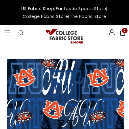
Skip to
|
|
US Fabric Shop
Fantastic Sports Store
content
|
College Fabric Store
The Fabric Store
0
Login
Skip to
product
information