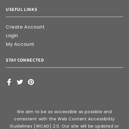
USEFUL LINKS
Create Account
Login
My Account
STAY CONNECTED
Facebook
X
Pinterest
(Twitter)
We aim to be as accessible as possible and
consistent with the Web Content Accessibility
Guidelines (WCAG) 2.0. Our site will be updated or