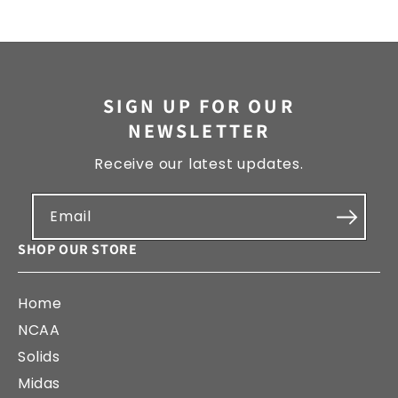
SIGN UP FOR OUR
NEWSLETTER
Receive our latest updates.
Email
SHOP OUR STORE
Home
NCAA
Solids
Midas