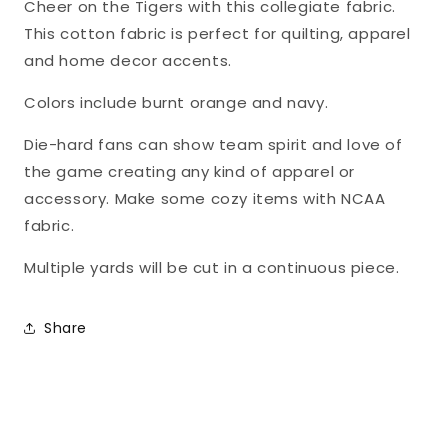
Cheer on the Tigers with this collegiate fabric.
This cotton fabric is perfect for quilting, apparel
and home decor accents.
Colors include burnt orange and navy.
Die-hard fans can show team spirit and love of
the game creating any kind of apparel or
accessory. Make some cozy items with NCAA
fabric.
Multiple yards will be cut in a continuous piece.
Share