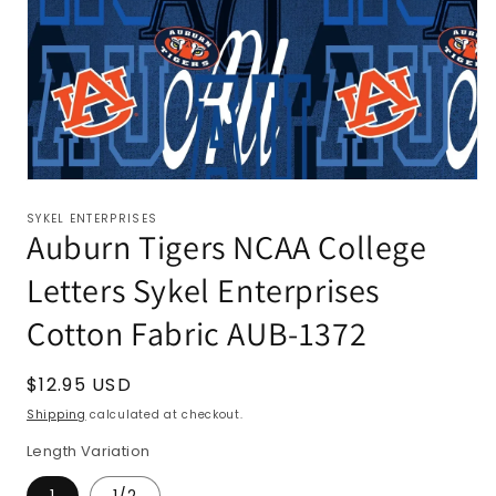
SYKEL ENTERPRISES
Auburn Tigers NCAA College
Letters Sykel Enterprises
Cotton Fabric AUB-1372
Regular
$12.95 USD
price
Shipping
calculated at checkout.
Length Variation