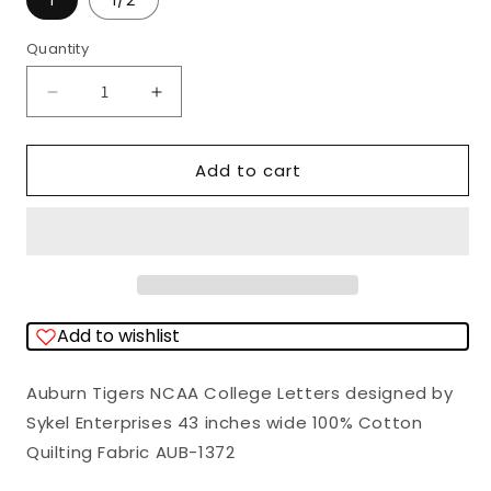
1
1/2
Quantity
Quantity
Decrease
Increase
quantity
quantity
for
for
Add to cart
Auburn
Auburn
Tigers
Tigers
NCAA
NCAA
College
College
Letters
Letters
Add to wishlist
Sykel
Sykel
Enterprises
Enterprises
Auburn Tigers NCAA College Letters designed by
Cotton
Cotton
Sykel Enterprises 43 inches wide 100% Cotton
Fabric
Fabric
Quilting Fabric AUB-1372
AUB-
AUB-
1372
1372