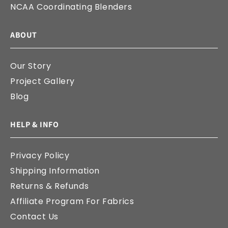
NCAA Coordinating Blenders
ABOUT
Our Story
Project Gallery
Blog
HELP & INFO
Privacy Policy
Shipping Information
Returns & Refunds
Affiliate Program For Fabrics
Contact Us