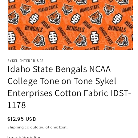
SYKEL ENTERPRISES
Idaho State Bengals NCAA
College Tone on Tone Sykel
Enterprises Cotton Fabric IDST-
1178
Regular
$12.95 USD
price
Shipping
calculated at checkout.
Length Variation