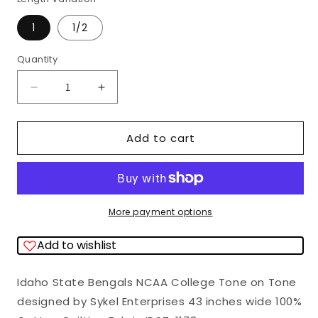
1
1/2
Quantity
Quantity
Decrease
Increase
quantity
quantity
for
for
Add to cart
Idaho
Idaho
State
State
Bengals
Bengals
NCAA
NCAA
More payment options
College
College
Add to wishlist
Tone
Tone
on
on
Idaho State Bengals NCAA College Tone on Tone
Tone
Tone
designed by Sykel Enterprises 43 inches wide 100%
Sykel
Sykel