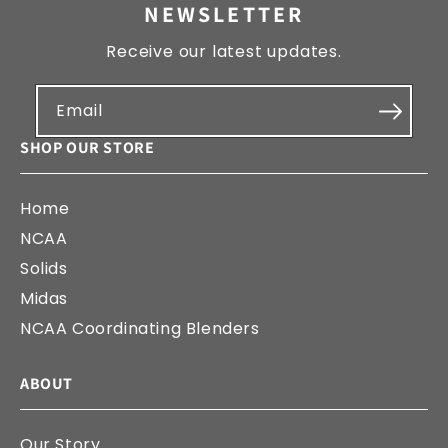
NEWSLETTER
Receive our latest updates.
Email
SHOP OUR STORE
Home
NCAA
Solids
Midas
NCAA Coordinating Blenders
ABOUT
Our Story