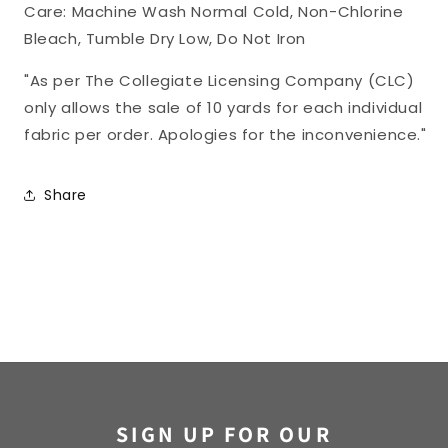
Care: Machine Wash Normal Cold, Non-Chlorine
Bleach, Tumble Dry Low, Do Not Iron
"As per The Collegiate Licensing Company (CLC)
only allows the sale of 10 yards for each individual
fabric per order. Apologies for the inconvenience."
Share
SIGN UP FOR OUR