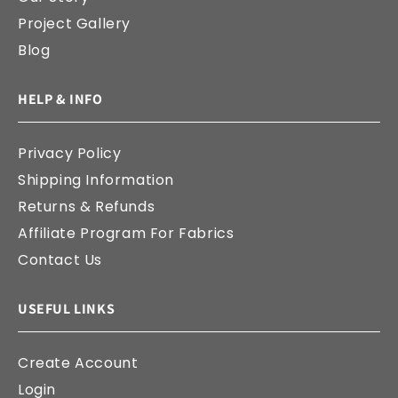
Project Gallery
Blog
HELP & INFO
Privacy Policy
Shipping Information
Returns & Refunds
Affiliate Program For Fabrics
Contact Us
USEFUL LINKS
Create Account
Login