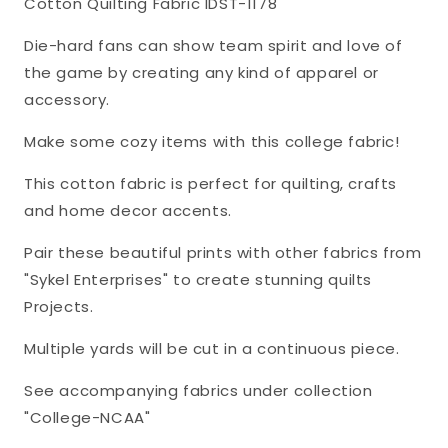
Cotton Quilting Fabric IDST-1178
Enterprises
Enterprises
Cotton
Cotton
Die-hard fans can show team spirit and love of
Fabric
Fabric
the game by creating any kind of apparel or
IDST-
IDST-
accessory.
1178
1178
Make some cozy items with this college fabric!
This cotton fabric is perfect for quilting, crafts
and home decor accents.
Pair these beautiful prints with other fabrics from
"Sykel Enterprises" to create stunning quilts
Projects.
Multiple yards will be cut in a continuous piece.
See accompanying fabrics under collection
"College-NCAA"