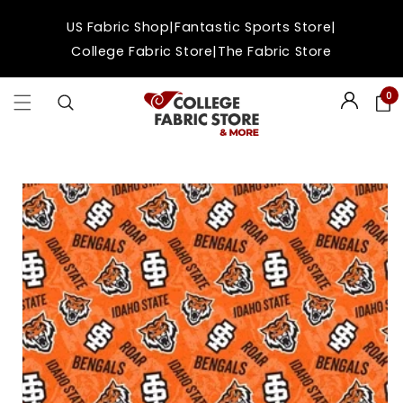
Skip to
|
|
US Fabric Shop
Fantastic Sports Store
content
|
College Fabric Store
The Fabric Store
0
Login
Skip to
product
information