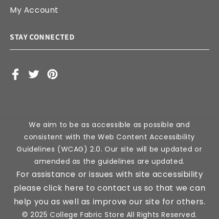
My Account
STAY CONNECTED
Facebook
X
Pinterest
(Twitter)
We aim to be as accessible as possible and
consistent with the Web Content Accessibility
Guidelines (WCAG) 2.0. Our site will be updated or
amended as the guidelines are updated.
For assistance or issues with site accessibility
please click here to contact us so that we can
help you as well as improve our site for others.
© 2025 College Fabric Store All Rights Reserved.