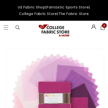
Skip to
|
|
US Fabric Shop
Fantastic Sports Store
content
|
College Fabric Store
The Fabric Store
0
Login
Skip to
product
information