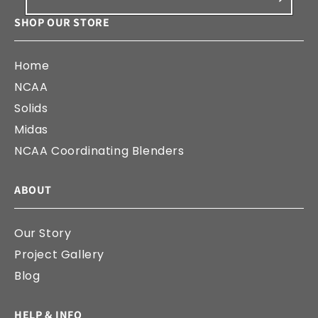
SHOP OUR STORE
Home
NCAA
Solids
Midas
NCAA Coordinating Blenders
ABOUT
Our Story
Project Gallery
Blog
HELP & INFO