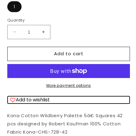
1
Quantity
Quantity
Decrease
Increase
quantity
quantity
for
for
Add to cart
Kona
Kona
Cotton
Cotton
Wildberry
Wildberry
Palette
Palette
More payment options
5&quot;
5&quot;
Add to wishlist
Squares
Squares
42
42
Kona Cotton Wildberry Palette 5â€ Squares 42
pcs
pcs
pcs designed by Robert Kaufman 100% Cotton
Robert
Robert
Fabric Kona-CHS-728-42
Kaufman
Kaufman