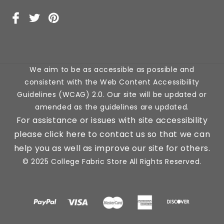
Facebook
X
Pinterest
(Twitter)
We aim to be as accessible as possible and
consistent with the Web Content Accessibility
Guidelines (WCAG) 2.0. Our site will be updated or
amended as the guidelines are updated.
For assistance or issues with site accessibility
please click here to contact us so that we can
help you as well as improve our site for others.
© 2025 College Fabric Store All Rights Reserved.