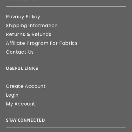
Privacy Policy
Shipping Information
Returns & Refunds
Affiliate Program For Fabrics
Contact Us
USEFUL LINKS
Create Account
Login
My Account
STAY CONNECTED