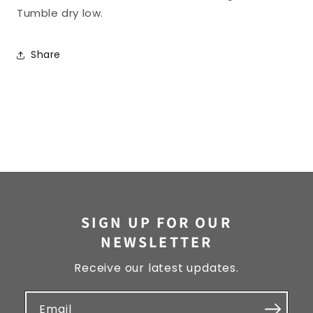
Tumble dry low.
Share
SIGN UP FOR OUR
NEWSLETTER
Receive our latest updates.
Email