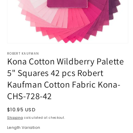
ROBERT KAUFMAN
Kona Cotton Wildberry Palette
5" Squares 42 pcs Robert
Kaufman Cotton Fabric Kona-
CHS-728-42
Regular
$10.95 USD
price
Shipping
calculated at checkout.
Length Variation