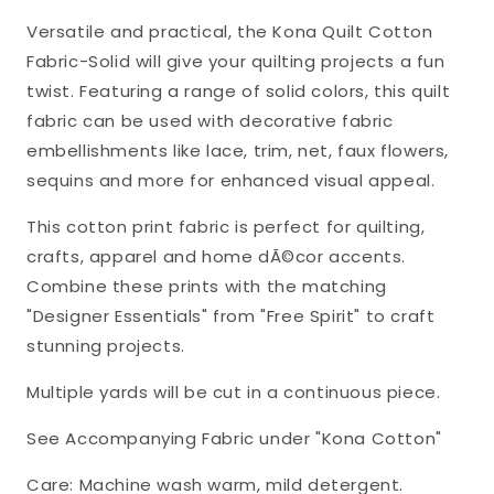
Cotton
Cotton
Versatile and practical, the Kona Quilt Cotton
Fabric
Fabric
Fabric-Solid will give your quilting projects a fun
Kona-
Kona-
twist. Featuring a range of solid colors, this quilt
CHS-
CHS-
fabric can be used with decorative fabric
728-
728-
embellishments like lace, trim, net, faux flowers,
42
42
sequins and more for enhanced visual appeal.
This cotton print fabric is perfect for quilting,
crafts, apparel and home dÃ©cor accents.
Combine these prints with the matching
"Designer Essentials" from "Free Spirit" to craft
stunning projects.
Multiple yards will be cut in a continuous piece.
See Accompanying Fabric under "Kona Cotton"
Care: Machine wash warm, mild detergent.