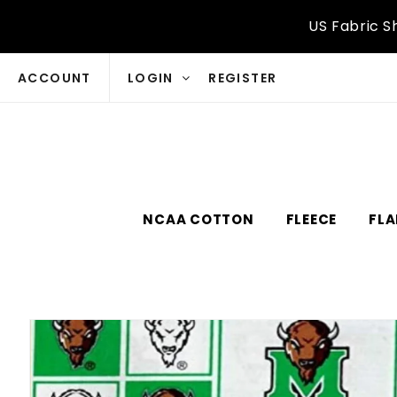
Skip to
US Fabric S
content
ACCOUNT
LOGIN
REGISTER
NCAA COTTON
FLEECE
FLA
Skip to
product
information