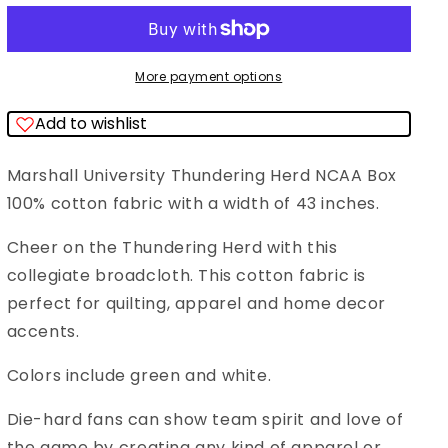
Thundering
Thundering
Hurd
Hurd
NCAA
NCAA
More payment options
College
College
Add to wishlist
Box
Box
Sykel
Sykel
Marshall University Thundering Herd NCAA Box
Cotton
Cotton
100% cotton fabric with a width of 43 inches.
Fabric
Fabric
MAR-
MAR-
Cheer on the Thundering Herd with this
020
020
collegiate broadcloth. This cotton fabric is
perfect for quilting, apparel and home decor
accents.
Colors include green and white.
Die-hard fans can show team spirit and love of
the game by creating any kind of apparel or