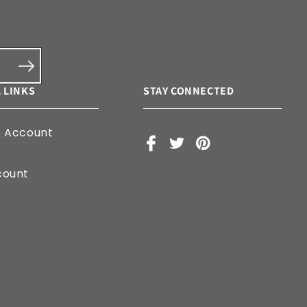
 LINKS
STAY CONNECTED
e Account
Facebook
X
Pinterest
(Twitter)
count