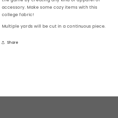
accessory. Make some cozy items with this
college fabric!
Multiple yards will be cut in a continuous piece.
Share