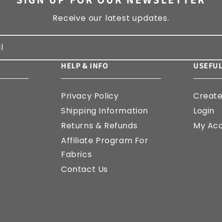
Receive our latest updates.
l
HELP & INFO
USEFUL
Privacy Policy
Creat
Shipping Information
Login
Returns & Refunds
My Ac
Affiliate Program For
Fabrics
Contact Us