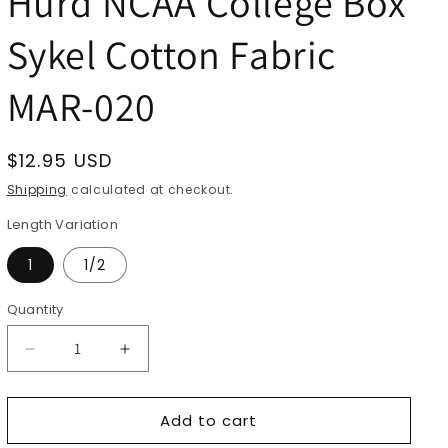
Hurd NCAA College Box
Sykel Cotton Fabric
MAR-020
Regular
$12.95 USD
price
Shipping
calculated at checkout.
Length Variation
1
1/2
Quantity
Quantity
Decrease
Increase
quantity
quantity
for
for
Add to cart
Marshall
Marshall