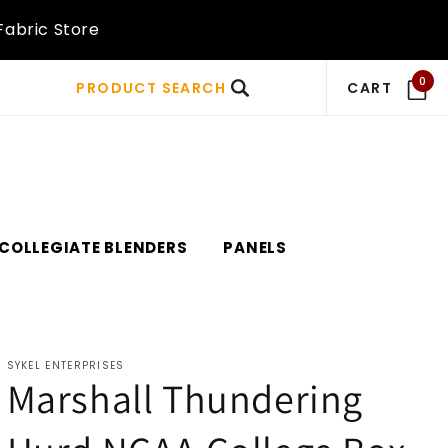
Fabric Store
0
PRODUCT SEARCH
CART
COLLEGIATE BLENDERS
PANELS
SYKEL ENTERPRISES
Marshall Thundering