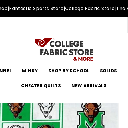
hop
|
Fantastic Sports Store
|
College Fabric Store
|
The 
NNEL
MINKY
SHOP BY SCHOOL
SOLIDS
CHEATER QUILTS
NEW ARRIVALS