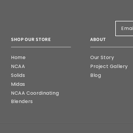
Emai
SHOP OUR STORE
ABOUT
Home
Our Story
NCAA
Project Gallery
Solids
Blog
Midas
NCAA Coordinating
Blenders