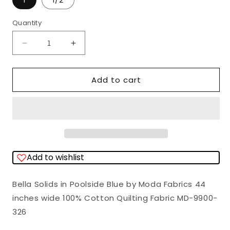
1
1/2
Quantity
Quantity
Decrease
Increase
quantity
quantity
for
for
Add to cart
Bella
Bella
Solids
Solids
Poolside
Poolside
Blue
Blue
Moda
Moda
Add to wishlist
Cotton
Cotton
Fabric
Fabric
Bella Solids in Poolside Blue by Moda Fabrics 44
MD-
MD-
inches wide 100% Cotton Quilting Fabric MD-9900-
9900-
9900-
326
326
326