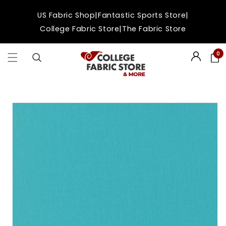
Skip to
|
|
US Fabric Shop
Fantastic Sports Store
content
|
College Fabric Store
The Fabric Store
0
Login
Skip to
product
information