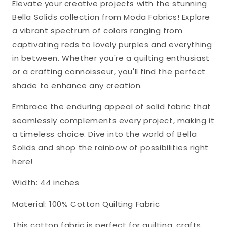
Elevate your creative projects with the stunning
Bella Solids collection from Moda Fabrics! Explore
a vibrant spectrum of colors ranging from
captivating reds to lovely purples and everything
in between. Whether you're a quilting enthusiast
or a crafting connoisseur, you'll find the perfect
shade to enhance any creation.
Embrace the enduring appeal of solid fabric that
seamlessly complements every project, making it
a timeless choice. Dive into the world of Bella
Solids and shop the rainbow of possibilities right
here!
Width: 44 inches
Material: 100% Cotton Quilting Fabric
This cotton fabric is perfect for quilting, crafts