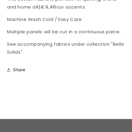
and home dÃƒÆ’Ã‚Â©cor accents.
Machine Wash Cold / Easy Care
Multiple panels will be cut in a continuous piece.
See accompanying fabrics under collection "Bella
Solids"
Share