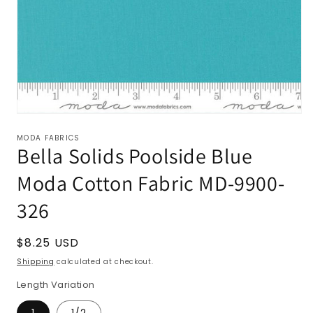
MODA FABRICS
Bella Solids Poolside Blue
Moda Cotton Fabric MD-9900-
326
Regular
$8.25 USD
price
Shipping
calculated at checkout.
Length Variation