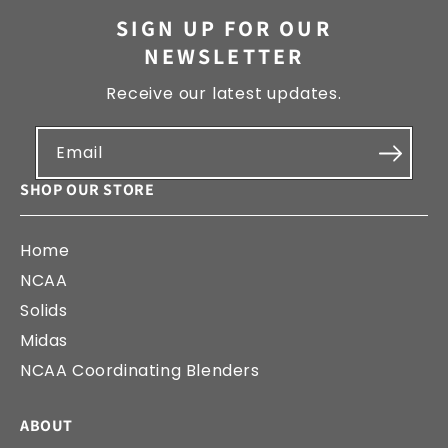
SIGN UP FOR OUR
NEWSLETTER
Receive our latest updates.
Email
SHOP OUR STORE
Home
NCAA
Solids
Midas
NCAA Coordinating Blenders
ABOUT