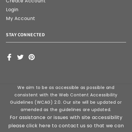
Create Account
Login
My Account
STAY CONNECTED
Facebook
X
Pinterest
(Twitter)
We aim to be as accessible as possible and
consistent with the Web Content Accessibility
Guidelines (WCAG) 2.0. Our site will be updated or
amended as the guidelines are updated.
For assistance or issues with site accessibility
please click here to contact us so that we can