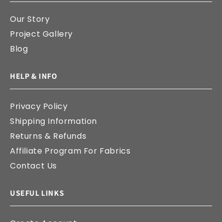
Our Story
Project Gallery
Blog
HELP & INFO
Privacy Policy
Shipping Information
Returns & Refunds
Affiliate Program For Fabrics
Contact Us
USEFUL LINKS