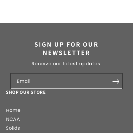
SIGN UP FOR OUR
NEWSLETTER
Receive our latest updates.
Email
SHOP OUR STORE
Home
NCAA
Solids