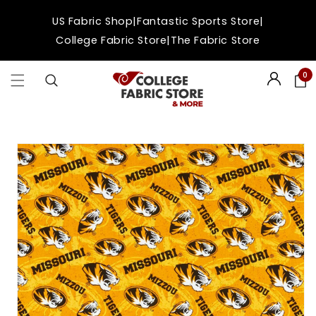
Skip to
|
|
US Fabric Shop
Fantastic Sports Store
content
|
College Fabric Store
The Fabric Store
0
Login
Skip to
product
information