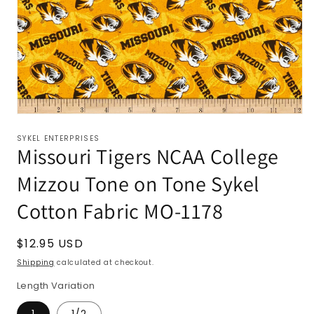
SYKEL ENTERPRISES
Missouri Tigers NCAA College
Mizzou Tone on Tone Sykel
Cotton Fabric MO-1178
Regular
$12.95 USD
price
Shipping
calculated at checkout.
Length Variation