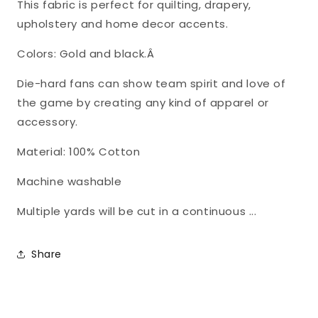
This fabric is perfect for quilting, drapery,
MO-
MO-
upholstery and home decor accents.
1178
1178
Colors: Gold and black.Â
Die-hard fans can show team spirit and love of
the game by creating any kind of apparel or
accessory.
Material: 100% Cotton
Machine washable
Multiple yards will be cut in a continuous ...
Share