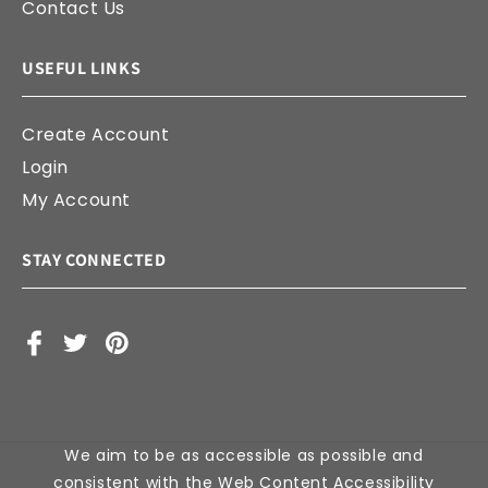
Contact Us
USEFUL LINKS
Create Account
Login
My Account
STAY CONNECTED
Facebook
X
Pinterest
(Twitter)
We aim to be as accessible as possible and
consistent with the Web Content Accessibility