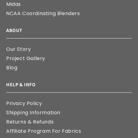
Midas
NCAA Coordinating Blenders
ABOUT
Our Story
Project Gallery
Blog
HELP & INFO
Privacy Policy
Shipping Information
Returns & Refunds
Affiliate Program For Fabrics