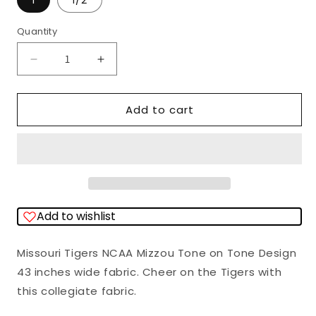
1
1/2
Quantity
Quantity
Decrease
Increase
quantity
quantity
for
for
Add to cart
Missouri
Missouri
Tigers
Tigers
NCAA
NCAA
College
College
Mizzou
Mizzou
Add to wishlist
Tone
Tone
on
on
Missouri Tigers NCAA Mizzou Tone on Tone Design
Tone
Tone
43 inches wide fabric. Cheer on the Tigers with
Sykel
Sykel
this collegiate fabric.
Cotton
Cotton
Fabric
Fabric