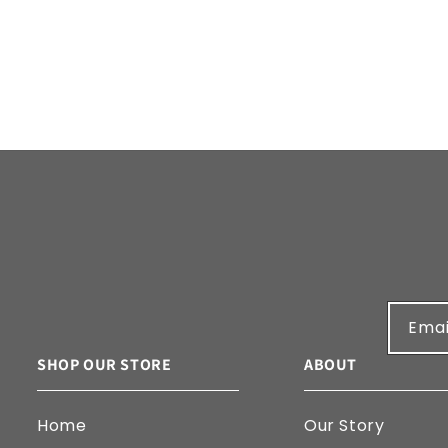
Emai
SHOP OUR STORE
ABOUT
Home
Our Story