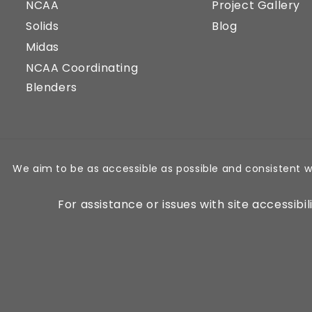
NCAA
Project Gallery
Solids
Blog
Midas
NCAA Coordinating
Blenders
We aim to be as accessible as possible and consistent w
For assistance or issues with site accessibi