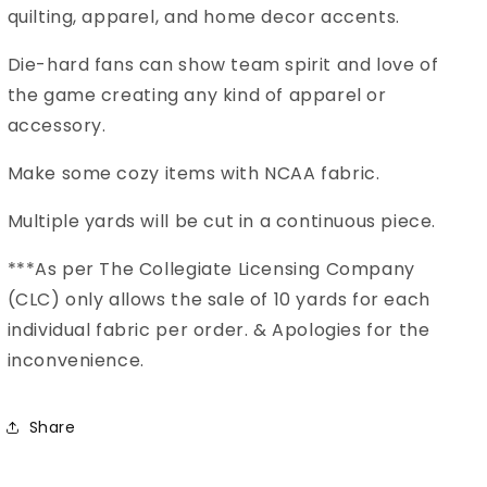
Fabric
Fabric
quilting, apparel, and home decor accents.
MS-
MS-
1359
1359
Die-hard fans can show team spirit and love of
the game creating any kind of apparel or
accessory.
Make some cozy items with NCAA fabric.
Multiple yards will be cut in a continuous piece.
***As per The Collegiate Licensing Company
(CLC) only allows the sale of 10 yards for each
individual fabric per order. & Apologies for the
inconvenience.
Share