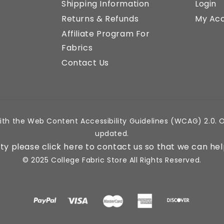
Shipping Information
Login
Returns & Refunds
My Ac
Affiliate Program For
Fabrics
Contact Us
ith the Web Content Accessibility Guidelines (WCAG) 2.0. O
updated.
lity please click here to contact us so that we can hel
© 2025 College Fabric Store All Rights Reserved.