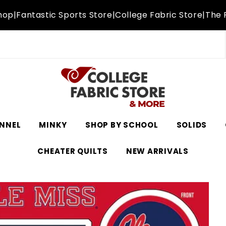
hop
|
Fantastic Sports Store
|
College Fabric Store
|
The 
NNEL
MINKY
SHOP BY SCHOOL
SOLIDS
CHEATER QUILTS
NEW ARRIVALS