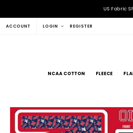
Skip to
US Fabric S
content
ACCOUNT
LOGIN
REGISTER
NCAA COTTON
FLEECE
FLA
Skip to
product
information