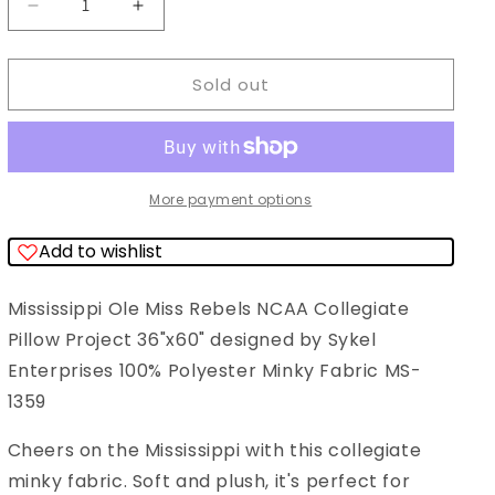
Decrease
Increase
quantity
quantity
for
for
Sold out
Mississippi
Mississippi
Ole
Ole
Miss
Miss
Rebels
Rebels
More payment options
NCAA
NCAA
Add to wishlist
Collegiate
Collegiate
Pillow
Pillow
Mississippi Ole Miss Rebels NCAA Collegiate
Project
Project
Pillow Project 36"x60" designed by Sykel
36&quot;x60&quot;
36&quot;x60&quot;
Enterprises 100% Polyester Minky Fabric MS-
Sykel
Sykel
1359
Enterprises
Enterprises
Polyester
Polyester
Cheers on the Mississippi with this collegiate
Minky
Minky
minky fabric. Soft and plush, it's perfect for