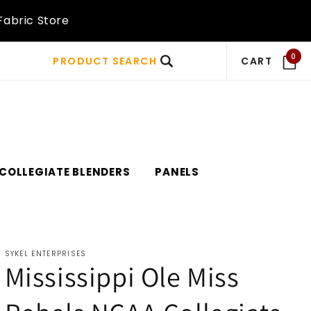
Fabric Store
0
PRODUCT SEARCH
CART
COLLEGIATE BLENDERS
PANELS
SYKEL ENTERPRISES
Mississippi Ole Miss