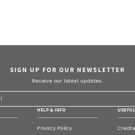
SIGN UP FOR OUR NEWSLETTER
Receive our latest updates.
l
HELP & INFO
USEFUL
Privacy Policy
Creat