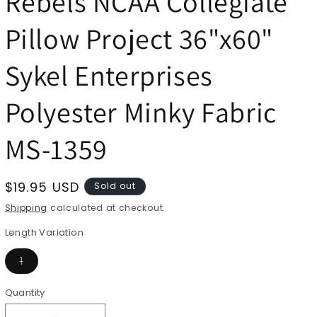
Rebels NCAA Collegiate
Pillow Project 36"x60"
Sykel Enterprises
Polyester Minky Fabric
MS-1359
Regular
$19.95 USD
Sold out
price
Shipping
calculated at checkout.
Length Variation
Variant
1
sold
out
or
Quantity
Quantity
unavailable