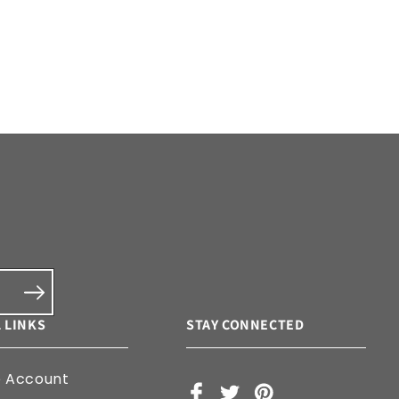
 LINKS
STAY CONNECTED
e Account