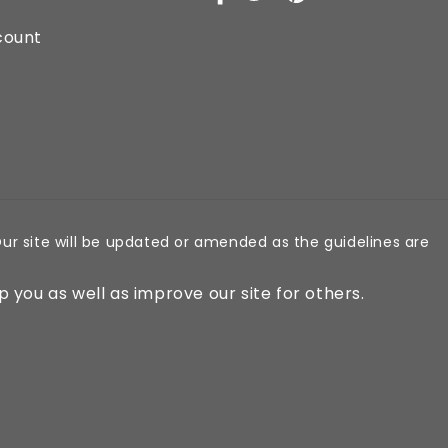
Facebook
X
Pinterest
(Twitter)
count
ur site will be updated or amended as the guidelines are
p you as well as improve our site for others.