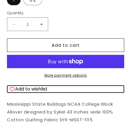
1
1/2
Quantity
Quantity
Decrease
Increase
quantity
quantity
for
for
Add to cart
Mississippi
Mississippi
State
State
Bulldogs
Bulldogs
NCAA
NCAA
More payment options
College
College
Add to wishlist
Block
Block
Allover
Allover
Mississippi State Bulldogs NCAA College Block
Sykel
Sykel
Allover designed by Sykel 43 inches wide 100%
Cotton
Cotton
Cotton Quilting Fabric SYK-MSST-1115
Fabric
Fabric
MSST-
MSST-