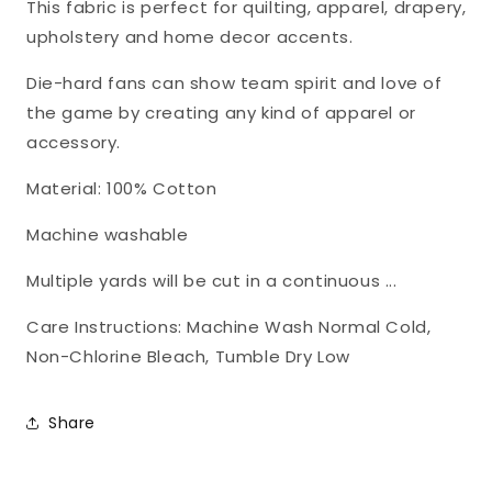
This fabric is perfect for quilting, apparel, drapery,
1115
1115
upholstery and home decor accents.
Die-hard fans can show team spirit and love of
the game by creating any kind of apparel or
accessory.
Material: 100% Cotton
Machine washable
Multiple yards will be cut in a continuous ...
Care Instructions: Machine Wash Normal Cold,
Non-Chlorine Bleach, Tumble Dry Low
Share