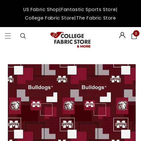
Skip to
|
|
US Fabric Shop
Fantastic Sports Store
content
|
College Fabric Store
The Fabric Store
0
Login
Skip to
product
information