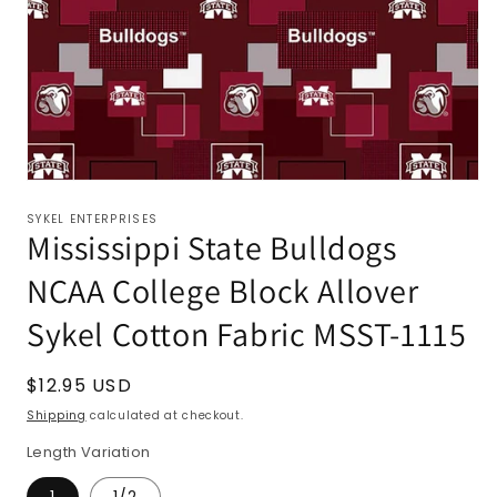
SYKEL ENTERPRISES
Mississippi State Bulldogs
NCAA College Block Allover
Sykel Cotton Fabric MSST-1115
Regular
$12.95 USD
price
Shipping
calculated at checkout.
Length Variation