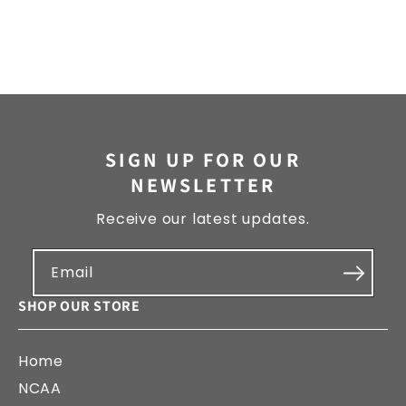
SIGN UP FOR OUR
NEWSLETTER
Receive our latest updates.
Email
SHOP OUR STORE
Home
NCAA