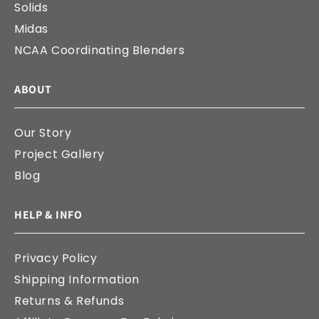
Solids
Midas
NCAA Coordinating Blenders
ABOUT
Our Story
Project Gallery
Blog
HELP & INFO
Privacy Policy
Shipping Information
Returns & Refunds