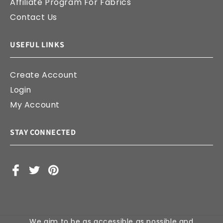
Affiliate Program For Fabrics
Contact Us
USEFUL LINKS
Create Account
Login
My Account
STAY CONNECTED
Facebook
X
Pinterest
(Twitter)
We aim to be as accessible as possible and