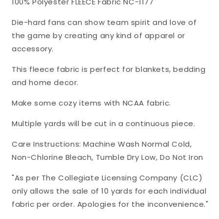
100% Polyester FLEECE Fabric NC-1177
Polyester
Polyester
FLEECE
FLEECE
Die-hard fans can show team spirit and love of
Fabric
Fabric
the game by creating any kind of apparel or
NC-
NC-
accessory.
1177
1177
This fleece fabric is perfect for blankets, bedding
and home decor.
Make some cozy items with NCAA fabric.
Multiple yards will be cut in a continuous piece.
Care Instructions: Machine Wash Normal Cold,
Non-Chlorine Bleach, Tumble Dry Low, Do Not Iron
"As per The Collegiate Licensing Company (CLC)
only allows the sale of 10 yards for each individual
fabric per order. Apologies for the inconvenience."