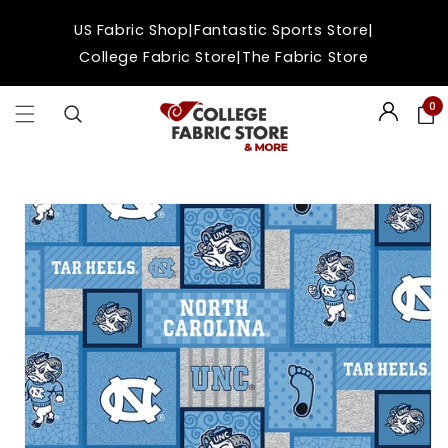
Skip to
|
|
US Fabric Shop
Fantastic Sports Store
content
|
College Fabric Store
The Fabric Store
0
Login
Skip to
product
information