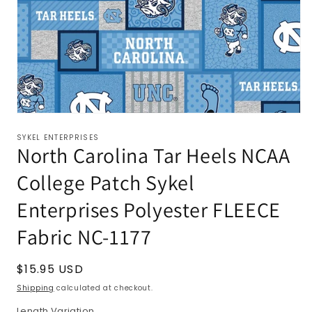
SYKEL ENTERPRISES
North Carolina Tar Heels NCAA
College Patch Sykel
Enterprises Polyester FLEECE
Fabric NC-1177
Regular
$15.95 USD
price
Shipping
calculated at checkout.
Length Variation