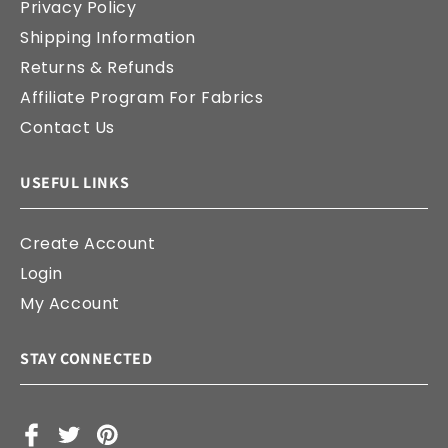
Privacy Policy
Shipping Information
Returns & Refunds
Affiliate Program For Fabrics
Contact Us
USEFUL LINKS
Create Account
Login
My Account
STAY CONNECTED
Facebook
X
Pinterest