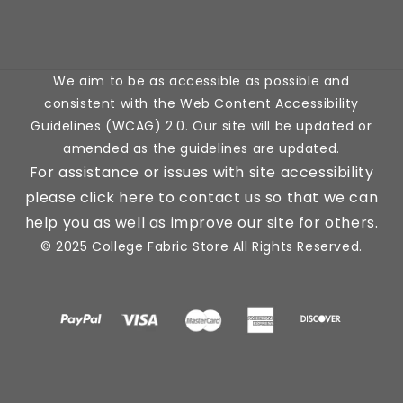
(Twitter)
We aim to be as accessible as possible and
consistent with the Web Content Accessibility
Guidelines (WCAG) 2.0. Our site will be updated or
amended as the guidelines are updated.
For assistance or issues with site accessibility
please click here to contact us so that we can
help you as well as improve our site for others.
© 2025 College Fabric Store All Rights Reserved.