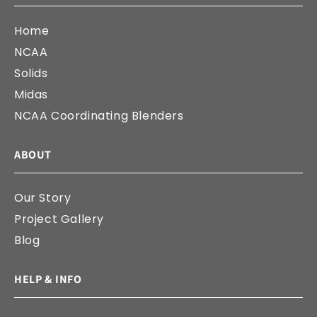
Home
NCAA
Solids
Midas
NCAA Coordinating Blenders
ABOUT
Our Story
Project Gallery
Blog
HELP & INFO