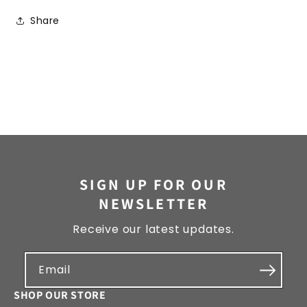
Share
SIGN UP FOR OUR
NEWSLETTER
Receive our latest updates.
Email
SHOP OUR STORE