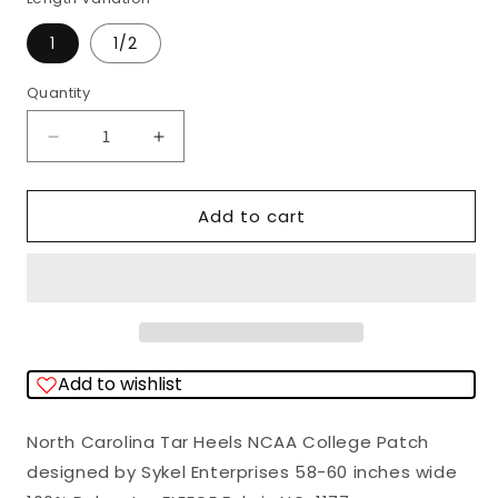
1
1/2
Quantity
Quantity
Decrease
Increase
quantity
quantity
for
for
Add to cart
North
North
Carolina
Carolina
Tar
Tar
Heels
Heels
NCAA
NCAA
Add to wishlist
College
College
Patch
Patch
North Carolina Tar Heels NCAA College Patch
Sykel
Sykel
designed by Sykel Enterprises 58-60 inches wide
Enterprises
Enterprises