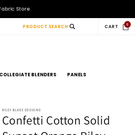
Fabric Store
0
PRODUCT SEARCH
CART
COLLEGIATE BLENDERS
PANELS
RILEY BLAKE DESIGNS
Confetti Cotton Solid