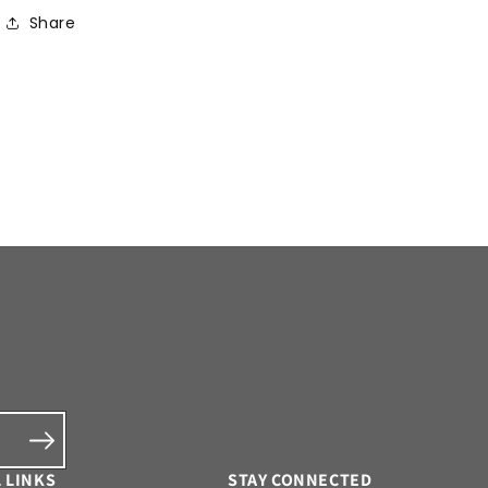
Share
 LINKS
STAY CONNECTED