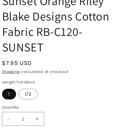
Sunset Orange Riley
Blake Designs Cotton
Fabric RB-C120-
SUNSET
Regular
$7.95 USD
price
Shipping
calculated at checkout.
Length Variation
1
1/2
Quantity
Quantity
Decrease
Increase
quantity
quantity