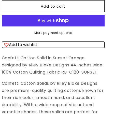
for
for
Add to cart
Confetti
Confetti
Cotton
Cotton
Solid
Solid
Sunset
Sunset
More payment options
Orange
Orange
Add to wishlist
Riley
Riley
Blake
Blake
Confetti Cotton Solid in Sunset Orange
Designs
Designs
designed by Riley Blake Designs 44 inches wide
Cotton
Cotton
100% Cotton Quilting Fabric RB-C120-SUNSET
Fabric
Fabric
RB-
RB-
Confetti Cotton Solids by Riley Blake Designs
C120-
C120-
are premium-quality quilting cottons known for
SUNSET
SUNSET
their rich color, smooth hand, and excellent
durability. With a wide range of vibrant and
versatile shades, these solids are perfect for