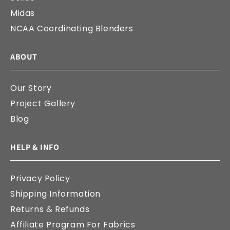
Midas
NCAA Coordinating Blenders
ABOUT
Our Story
Project Gallery
Blog
HELP & INFO
Privacy Policy
Shipping Information
Returns & Refunds
Affiliate Program For Fabrics