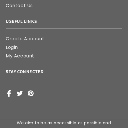
Contact Us
USEFUL LINKS
Create Account
Login
My Account
STAY CONNECTED
Facebook
X
Pinterest
(Twitter)
We aim to be as accessible as possible and