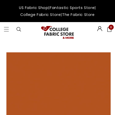
Skip to
|
|
US Fabric Shop
Fantastic Sports Store
content
|
College Fabric Store
The Fabric Store
0
Login
Skip to
product
information