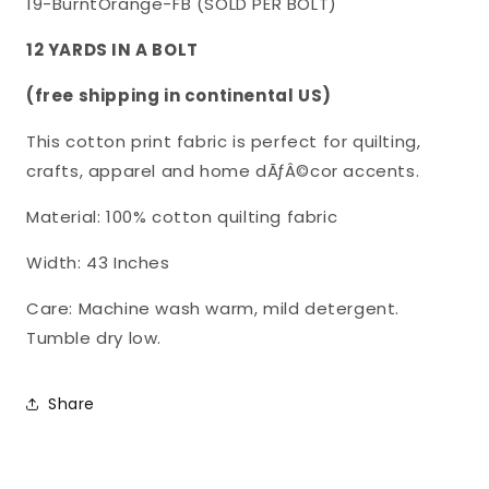
19-BurntOrange-FB (SOLD PER BOLT)
Cotton
Cotton
Fabric
Fabric
12 YARDS IN A BOLT
SYK-
SYK-
(free shipping in continental US)
370/19-
370/19-
BurntOrange-
BurntOrange-
This cotton print fabric is perfect for quilting,
FB
FB
crafts, apparel and home dÃƒÂ©cor accents.
Material: 100% cotton quilting fabric
Width: 43 Inches
Care: Machine wash warm, mild detergent.
Tumble dry low.
Share