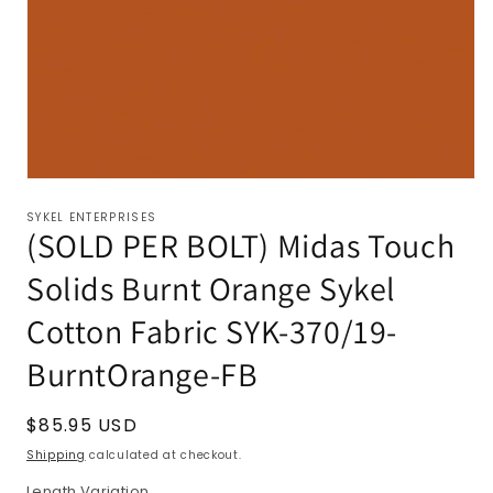
SYKEL ENTERPRISES
(SOLD PER BOLT) Midas Touch
Solids Burnt Orange Sykel
Cotton Fabric SYK-370/19-
BurntOrange-FB
Regular
$85.95 USD
price
Shipping
calculated at checkout.
Length Variation