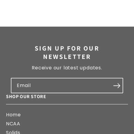
SIGN UP FOR OUR
NEWSLETTER
Receive our latest updates.
Email
SHOP OUR STORE
Home
NCAA
Solids