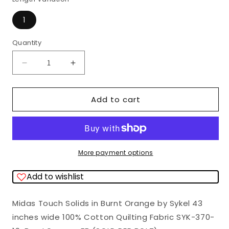
1
Quantity
Quantity
Decrease
Increase
quantity
quantity
for
for
Add to cart
(SOLD
(SOLD
PER
PER
BOLT)
BOLT)
Midas
Midas
More payment options
Touch
Touch
Add to wishlist
Solids
Solids
Burnt
Burnt
Midas Touch Solids in Burnt Orange by Sykel 43
Orange
Orange
inches wide 100% Cotton Quilting Fabric SYK-370-
Sykel
Sykel