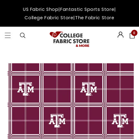
Skip to
|
|
US Fabric Shop
Fantastic Sports Store
content
|
College Fabric Store
The Fabric Store
0
Login
Skip to
product
information