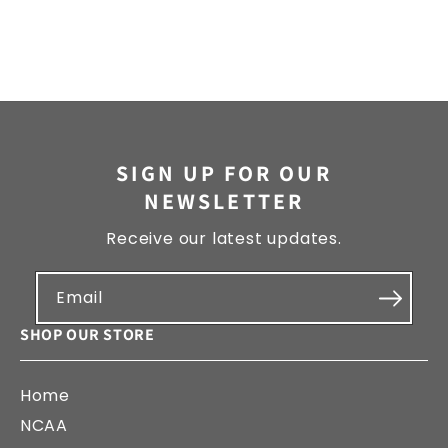
SIGN UP FOR OUR
NEWSLETTER
Receive our latest updates.
Email
SHOP OUR STORE
Home
NCAA