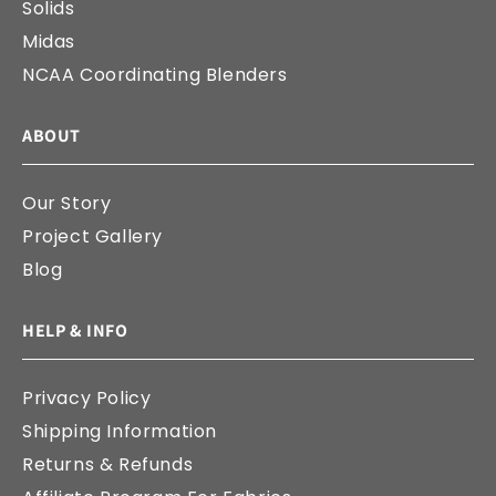
Solids
Midas
NCAA Coordinating Blenders
ABOUT
Our Story
Project Gallery
Blog
HELP & INFO
Privacy Policy
Shipping Information
Returns & Refunds