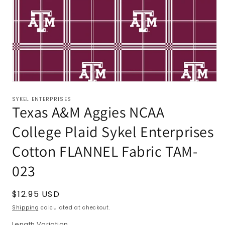
SYKEL ENTERPRISES
Texas A&M Aggies NCAA
College Plaid Sykel Enterprises
Cotton FLANNEL Fabric TAM-
023
Regular
$12.95 USD
price
Shipping
calculated at checkout.
Length Variation