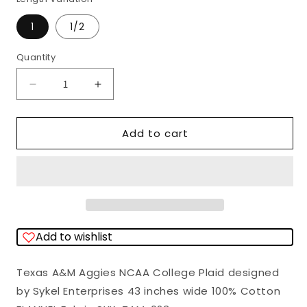
1
1/2
Quantity
Quantity
Decrease
Increase
quantity
quantity
for
for
Add to cart
Texas
Texas
A&amp;M
A&amp;M
Aggies
Aggies
NCAA
NCAA
College
College
Add to wishlist
Plaid
Plaid
Sykel
Sykel
Texas A&M Aggies NCAA College Plaid designed
Enterprises
Enterprises
by Sykel Enterprises 43 inches wide 100% Cotton
Cotton
Cotton