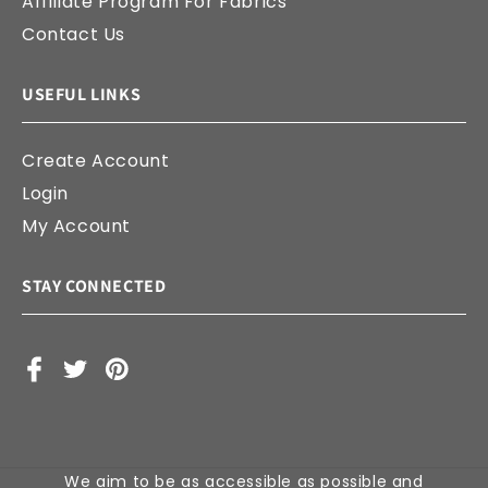
Affiliate Program For Fabrics
Contact Us
USEFUL LINKS
Create Account
Login
My Account
STAY CONNECTED
Facebook
X
Pinterest
(Twitter)
We aim to be as accessible as possible and