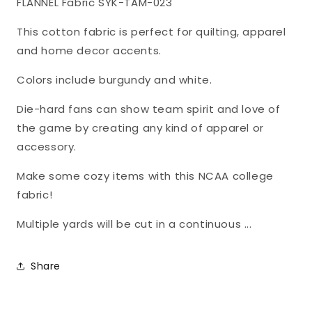
FLANNEL Fabric SYK-TAM-023
FLANNEL
FLANNEL
Fabric
Fabric
This cotton fabric is perfect for quilting, apparel
TAM-
TAM-
and home decor accents.
023
023
Colors include burgundy and white.
Die-hard fans can show team spirit and love of
the game by creating any kind of apparel or
accessory.
Make some cozy items with this NCAA college
fabric!
Multiple yards will be cut in a continuous ...
Share