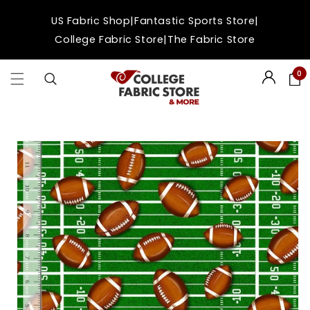
Skip to
|
|
US Fabric Shop
Fantastic Sports Store
content
|
College Fabric Store
The Fabric Store
0
Login
Skip to
product
information