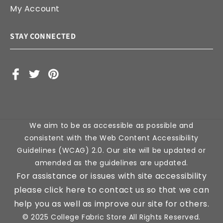
My Account
STAY CONNECTED
Facebook
X
Pinterest
(Twitter)
We aim to be as accessible as possible and
consistent with the Web Content Accessibility
Guidelines (WCAG) 2.0. Our site will be updated or
amended as the guidelines are updated.
For assistance or issues with site accessibility
please click here to contact us so that we can
help you as well as improve our site for others.
© 2025 College Fabric Store All Rights Reserved.