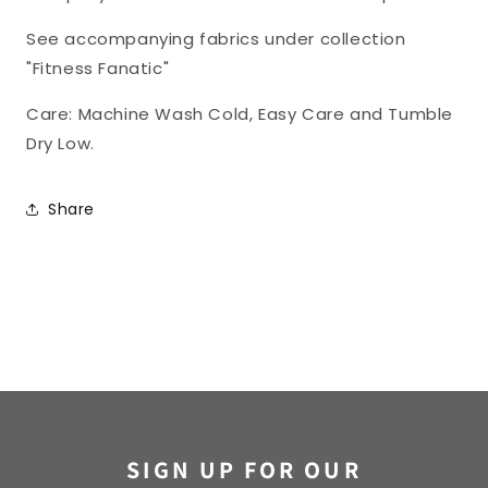
See accompanying fabrics under collection
"Fitness Fanatic"
Care: Machine Wash Cold, Easy Care and Tumble
Dry Low.
Share
SIGN UP FOR OUR