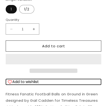
1
1/2
Quantity
Quantity
Decrease
Increase
quantity
quantity
for
for
Add to cart
Fitness
Fitness
Fanatic
Fanatic
Football
Football
Balls
Balls
on
on
Add to wishlist
Ground
Ground
Green
Green
Fitness Fanatic Football Balls on Ground in Green
Gail
Gail
designed by Gail Cadden for Timeless Treasures
Cadden
Cadden