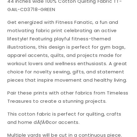
44 inches wide 100% Cotton Quilting Fabric TT-
Timeless
Timeless
GAIL-CD3718-GREEN
Treasures
Treasures
Cotton
Cotton
Get energized with Fitness Fanatic, a fun and
Fabric
Fabric
motivating fabric print celebrating an active
TT-
TT-
lifestyle! Featuring playful fitness-themed
GAIL-
GAIL-
illustrations, this design is perfect for gym bags,
CD3718-
CD3718-
apparel accents, quilts, and projects made for
GREEN
GREEN
workout lovers and wellness enthusiasts. A great
choice for novelty sewing, gifts, and statement
pieces that inspire movement and healthy living.
Pair these prints with other fabrics from Timeless
Treasures to create a stunning projects.
This cotton fabric is perfect for quilting, crafts
and home dÃƒÂ©cor accents.
Multiple yards will be cut in a continuous piece.