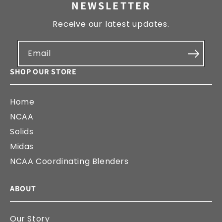
NEWSLETTER
Receive our latest updates.
Email
SHOP OUR STORE
Home
NCAA
Solids
Midas
NCAA Coordinating Blenders
ABOUT
Our Story