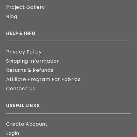
Project Gallery
Blog
HELP & INFO
Privacy Policy
Shipping Information
Returns & Refunds
Affiliate Program For Fabrics
Contact Us
USEFUL LINKS
Create Account
Login