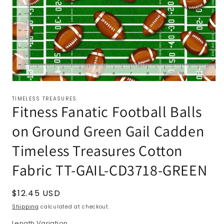
TIMELESS TREASURES
Fitness Fanatic Football Balls
on Ground Green Gail Cadden
Timeless Treasures Cotton
Fabric TT-GAIL-CD3718-GREEN
Regular
$12.45 USD
price
Shipping
calculated at checkout.
Length Variation