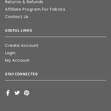
Returns & Refunds
Affiliate Program For Fabrics
Contact Us
USEFUL LINKS
Create Account
Login
My Account
STAY CONNECTED
Facebook
X
Pinterest
(Twitter)