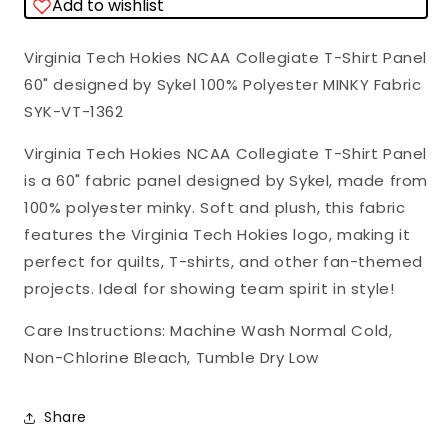
Add to wishlist
T-
T-
Shirt
Shirt
Virginia Tech Hokies NCAA Collegiate T-Shirt Panel
Panel
Panel
60" designed by Sykel 100% Polyester MINKY Fabric
60&quot;
60&quot;
SYK-VT-1362
Sykel
Sykel
Polyester
Polyester
Virginia Tech Hokies NCAA Collegiate T-Shirt Panel
Minky
Minky
is a 60" fabric panel designed by Sykel, made from
Fabric
Fabric
100% polyester minky. Soft and plush, this fabric
VT-
VT-
features the Virginia Tech Hokies logo, making it
1362
1362
perfect for quilts, T-shirts, and other fan-themed
projects. Ideal for showing team spirit in style!
Care Instructions: Machine Wash Normal Cold,
Non-Chlorine Bleach, Tumble Dry Low
Share