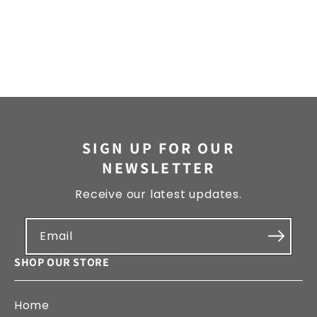
SIGN UP FOR OUR
NEWSLETTER
Receive our latest updates.
Email
SHOP OUR STORE
Home