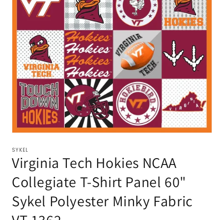
SYKEL
Virginia Tech Hokies NCAA
Collegiate T-Shirt Panel 60"
Sykel Polyester Minky Fabric
VT-1362