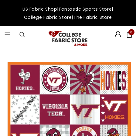
Skip to
|
|
US Fabric Shop
Fantastic Sports Store
content
|
College Fabric Store
The Fabric Store
0
Login
Skip to
product
information