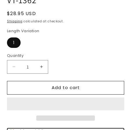
Regular
$28.95 USD
price
Shipping
calculated at checkout.
Length Variation
1
Quantity
Quantity
Decrease
Increase
quantity
quantity
for
for
Add to cart
Virginia
Virginia
Tech
Tech
Hokies
Hokies
NCAA
NCAA
Collegiate
Collegiate