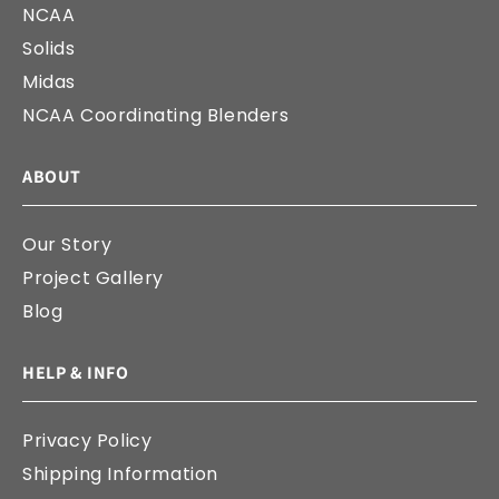
NCAA
Solids
Midas
NCAA Coordinating Blenders
ABOUT
Our Story
Project Gallery
Blog
HELP & INFO
Privacy Policy
Shipping Information